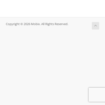
Copyright © 2026 Mobix. All Rights Reserved.