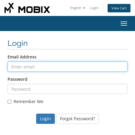
English
Login
View Cart
Toggl
navig
Login
Email Address
Password
Remember Me
Forgot Password?