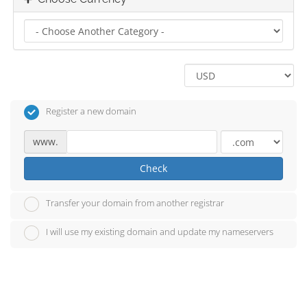
Register a new domain
www.
Check
Transfer your domain from another registrar
I will use my existing domain and update my nameservers