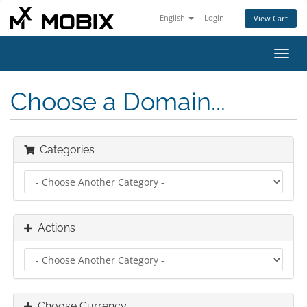
English
Login
View Cart
Toggl
navig
Choose a Domain...
Categories
Actions
Choose Currency